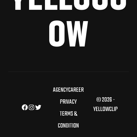
OW
AGENCY
CAREER
© 2026 -
PRIVACY
YELLOWCLIP
TERMS &
CONDITION