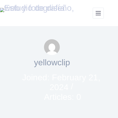
yellowclip
Joined: February 21,
2024
Articles: 0