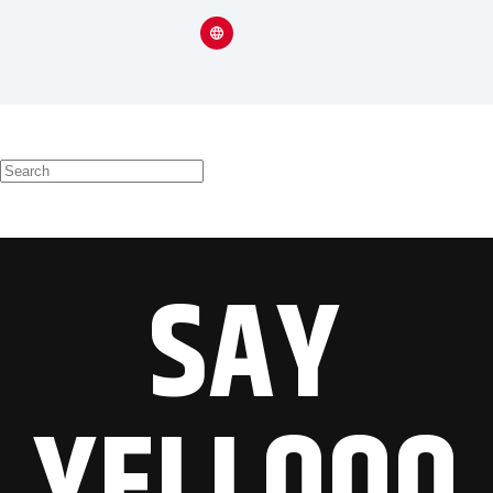
SAY
YELLOOO